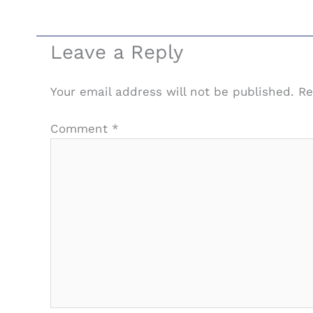
Leave a Reply
Your email address will not be published.
Re
Comment
*