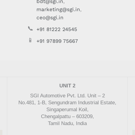
bdt@sgi.in
,
marketing@sgi.in
,
ceo@sgi.in
📞
+91 81222 24545
📱
+91 97899 75667
UNIT 2
SGI Automotive Pvt. Ltd. Unit – 2
No.481, 1-B, Sengundram Industrial Estate,
Singaperumal Koil,
Chengalpattu – 603209,
Tamil Nadu, India