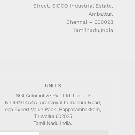
Street, SIDCO Industrial Estate,
Ambattur,
Chennai – 600098
Tamilnadu,India
UNIT 3
SGI Automotive Pvt. Ltd. Unit – 3
No.434/14A4A, Aranvoyal to mannur Road,
opp.Expert Value Pack, Papparambakkam,
Tiruvallur,602025
Tamil Nadu,India.