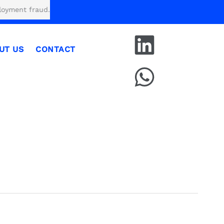
fraud.
UT US
CONTACT