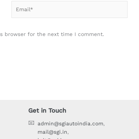
Email*
s browser for the next time I comment.
Get in Touch
📧
admin@sgiautoindia.com
,
mail@sgi.in
,