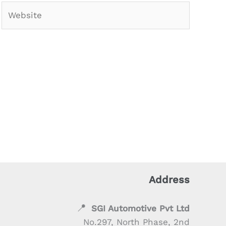
Website
Address
📍
SGI Automotive Pvt Ltd
No.297, North Phase, 2nd