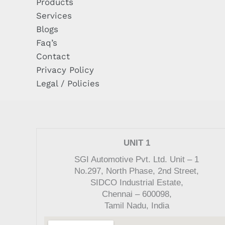
Products
Services
Blogs
Faq’s
Contact
Privacy Policy
Legal / Policies
UNIT 1
SGI Automotive Pvt. Ltd. Unit – 1
No.297, North Phase, 2nd Street,
SIDCO Industrial Estate,
Chennai – 600098,
Tamil Nadu, India