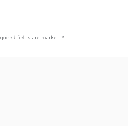
quired fields are marked
*