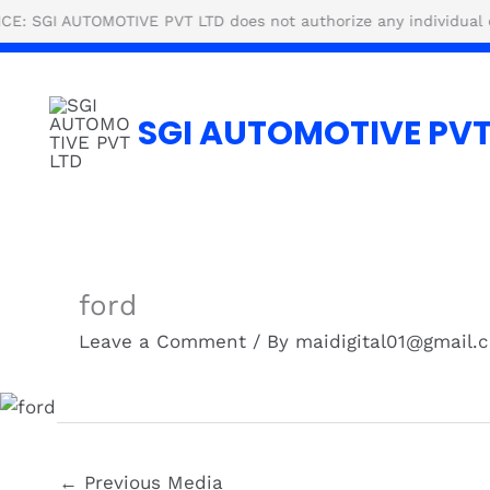
Skip
UTOMOTIVE PVT LTD does not authorize any individual or agency
to
content
SGI AUTOMOTIVE PVT
ford
Leave a Comment
/ By
maidigital01@gmail
←
Previous Media