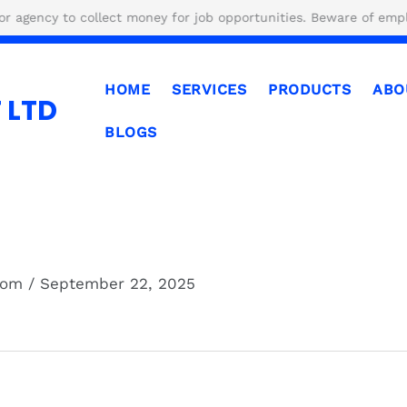
 to collect money for job opportunities. Beware of employment 
HOME
SERVICES
PRODUCTS
ABO
 LTD
BLOGS
.com
/
September 22, 2025