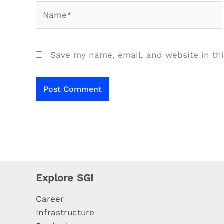
Name*
Save my name, email, and website in thi
Explore SGI
Career
Infrastructure