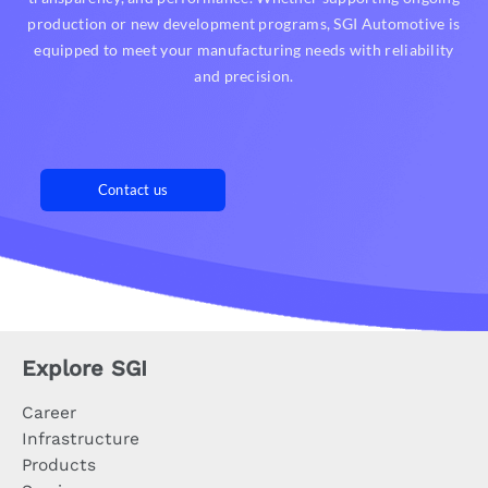
production or new development programs, SGI Automotive is
equipped to meet your manufacturing needs with reliability
and precision.
Contact us
Explore SGI
Career
Infrastructure
Products