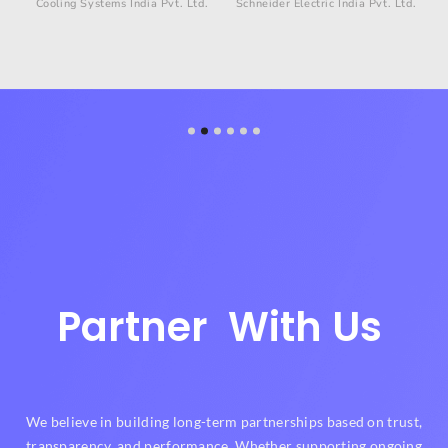
Cooling Systems India Pvt. Ltd.
Schneider Electric India Pvt. Ltd.
g
Partner
With Us
We believe in building long-term partnerships based on trust,
transparency, and performance. Whether supporting ongoing