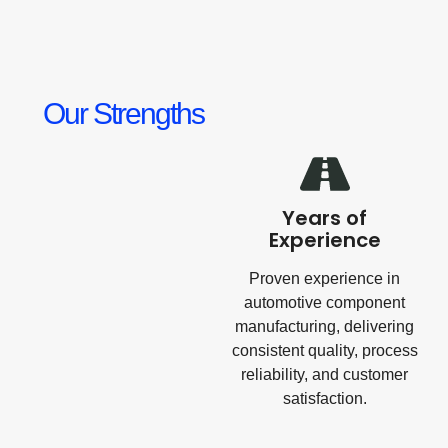
Our Strengths
Years of
Experience
Proven experience in
automotive component
manufacturing, delivering
consistent quality, process
reliability, and customer
satisfaction.