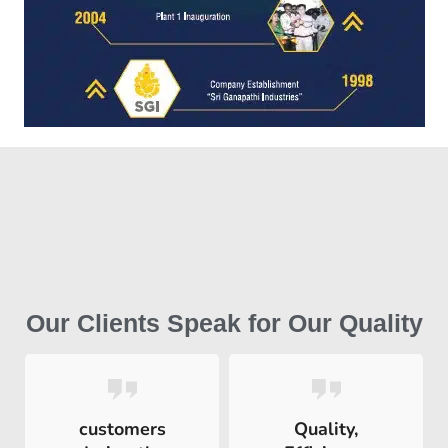
Our Clients Speak for Our Quality
customers
Quality,