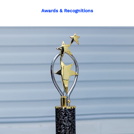
Awards & Recognitions