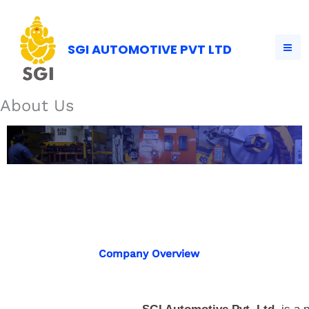
Skip
to
content
SGI AUTOMOTIVE PVT LTD
About Us
About Us
Company Overview