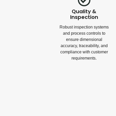
Quality &
Inspection
Robust inspection systems
and process controls to
ensure dimensional
accuracy, traceability, and
compliance with customer
requirements.