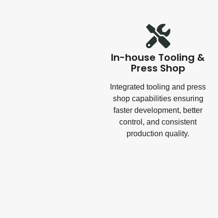
In-house Tooling &
Press Shop
Integrated tooling and press
shop capabilities ensuring
faster development, better
control, and consistent
production quality.