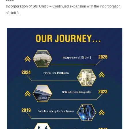
Incorporation of SGI Unit 3
– Continued expansion with the incorporation
of Unit 3.