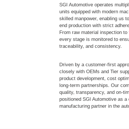
SGI Automotive operates multip
units equipped with modern mac
skilled manpower, enabling us t
end production with strict adher
From raw material inspection to 
every stage is monitored to ensu
traceability, and consistency.
Driven by a customer-first appr
closely with OEMs and Tier supp
product development, cost optim
long-term partnerships. Our co
quality, transparency, and on-ti
positioned SGI Automotive as a
manufacturing partner in the aut