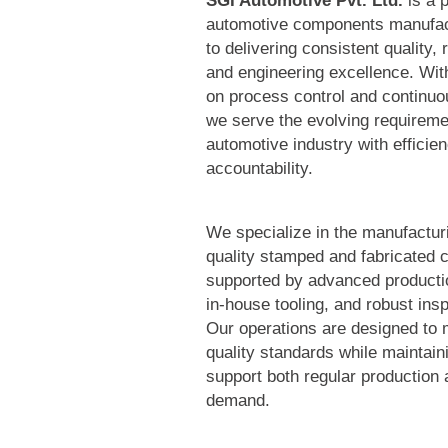
SGI Automotive Pvt. Ltd.
is a p
automotive components manufac
to delivering consistent quality, 
and engineering excellence. Wit
on process control and continu
we serve the evolving requireme
automotive industry with efficie
accountability.
We specialize in the manufacturi
quality stamped and fabricated
supported by advanced productio
in-house tooling, and robust ins
Our operations are designed to 
quality standards while maintainin
support both regular production 
demand.