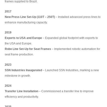
frames supplied to Brazil.
2017
New Press Line Set-Up (110T – 250T)
– Installed advanced press lines to
enhance manufacturing capacity.
2019
Exports to USA and Europe
– Expanded global footprint with exports to
the USA and Europe.
Robo Line Set-Up for Seat Frames
– Implemented robotic automation for
seat frame production.
2023
SSN Industries Inaugurated
– Launched SSN Industries, marking a new
milestone in growth.
2024
Transfer Line Installation
– Commissioned a transfer line to improve
efficiency and productivity.
2025