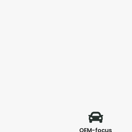
OEM-focus