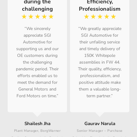
during the
Efficiency,
challenging
Professionalism
☆
☆
☆
☆
☆
☆
☆
☆
☆
☆
“We sincerely
“We greatly appreciate
appreciate SGI
SGI Automotive for
Automotive for
their unfailing service
supporting us and our
and timely delivery of
OE customers during
150K Whitepole
the challenging
assemblies in FW 44.
pandemic period. Their
Their quality, efficiency,
efforts enabled us to
professionalism, and
meet the demand for
positive attitude make
General Motors and
them a valuable long-
Ford Motors on time.”
term partner.”
P
Shailesh Jha
Gaurav Narula
Plant Manager, BorgWarner
Senior Manager – Purchase