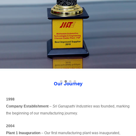
Our Journey
1998
Company Establishment
–
Sri Ganapathi Industries
was founded, marking
the beginning of our manufacturing journey.
2004
Plant 1 Inauguration
– Our first manufacturing plant was inaugurated,