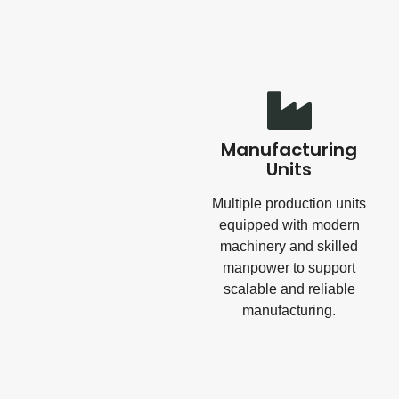
Manufacturing
Units
Multiple production units
equipped with modern
machinery and skilled
manpower to support
scalable and reliable
manufacturing.