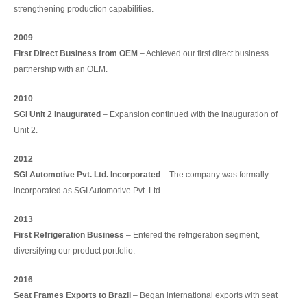
strengthening production capabilities.
2009
First Direct Business from OEM
– Achieved our first direct business
partnership with an OEM.
2010
SGI Unit 2 Inaugurated
– Expansion continued with the inauguration of
Unit 2.
2012
SGI Automotive Pvt. Ltd. Incorporated
– The company was formally
incorporated as SGI Automotive Pvt. Ltd.
2013
First Refrigeration Business
– Entered the refrigeration segment,
diversifying our product portfolio.
2016
Seat Frames Exports to Brazil
– Began international exports with seat