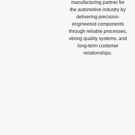
manufacturing partner for
the automotive industry by
delivering precision-
engineered components
through reliable processes,
strong quality systems, and
long-term customer
relationships.