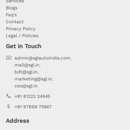
Services
Blogs
Faq’s
Contact
Privacy Policy
Legal / Policies
Get in Touch
📧
admin@sgiautoindia.com
,
mail@sgi.in
,
bdt@sgi.in
,
marketing@sgi.in
,
ceo@sgi.in
📞
+91 81222 24545
📱
+91 97899 75667
Address