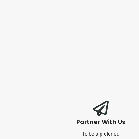
Partner With Us
To be a preferred