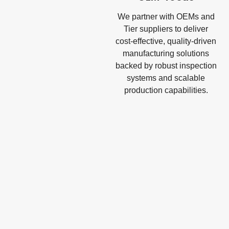
We partner with OEMs and
Tier suppliers to deliver
cost-effective, quality-driven
manufacturing solutions
backed by robust inspection
systems and scalable
production capabilities.