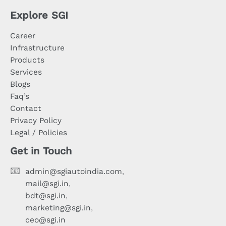
Explore SGI
Career
Infrastructure
Products
Services
Blogs
Faq’s
Contact
Privacy Policy
Legal / Policies
Get in Touch
📧
admin@sgiautoindia.com
,
mail@sgi.in
,
bdt@sgi.in
,
marketing@sgi.in
,
ceo@sgi.in