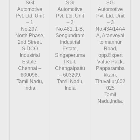
SGI
SGI
SGI
Automotive
Automotive
Automotive
Pvt. Ltd. Unit
Pvt. Ltd. Unit
Pvt. Ltd. Unit
– 1
– 2
– 3
No.297,
No.481, 1-B,
No.434/14A4
North Phase,
Sengundram
A, Aranvoyal
2nd Street,
Industrial
to mannur
SIDCO
Estate,
Road,
Industrial
Singaperuma
opp.Expert
Estate,
l Koil,
Value Pack,
Chennai –
Chengalpattu
Papparamba
600098,
– 603209,
kkam,
Tamil Nadu,
Tamil Nadu,
Tiruvallur,602
India
India
025
Tamil
Nadu,India.