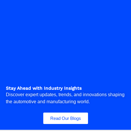
Stay Ahead with Industry Insights
Discover expert updates, trends, and innovations shaping
the automotive and manufacturing world.
Read Our Blogs