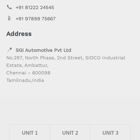
📞
+91 81222 24545
📱
+91 97899 75667
Address
📍
SGI Automotive Pvt Ltd
No.297, North Phase, 2nd Street, SIDCO Industrial
Estate, Ambattur,
Chennai – 600098
Tamilnadu,India
UNIT 1
UNIT 2
UNIT 3